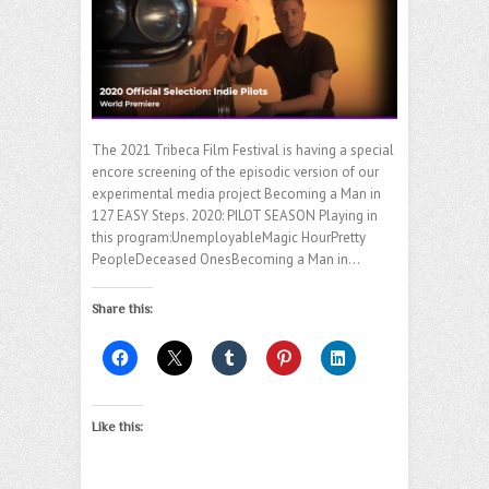
The 2021 Tribeca Film Festival is having a special
encore screening of the episodic version of our
experimental media project Becoming a Man in
127 EASY Steps. 2020: PILOT SEASON Playing in
this program:UnemployableMagic HourPretty
PeopleDeceased OnesBecoming a Man in…
Share this:
Like this: