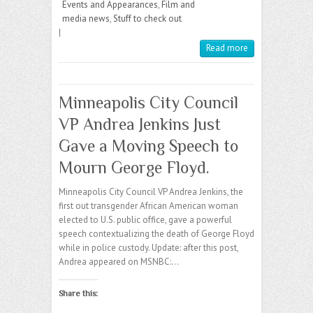
Events and Appearances
,
Film and
media news
,
Stuff to check out
|
Read more
Minneapolis City Council
VP Andrea Jenkins Just
Gave a Moving Speech to
Mourn George Floyd.
Minneapolis City Council VP Andrea Jenkins, the
first out transgender African American woman
elected to U.S. public office, gave a powerful
speech contextualizing the death of George Floyd
while in police custody. Update: after this post,
Andrea appeared on MSNBC:…
Share this: