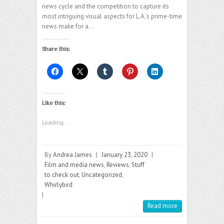
news cycle and the competition to capture its
most intriguing visual aspects for L.A.’s prime-time
news make for a…
Share this:
Like this:
Loading...
By
Andrea James
|
January 23, 2020
|
Film and media news
,
Reviews
,
Stuff
to check out
,
Uncategorized
,
Whirlybird
|
Read more