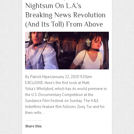
Nightsun On L.A.’s
Breaking News Revolution
(And Its Toll) From Above
By Patrick HipesJanuary 22, 2020 9:20am
EXCLUSIVE: Here’s the first look at Matt
Yoka’s Whirlybird, which has its world premiere in
the U.S. Documentary Competition at the
Sundance Film Festival on Sunday. The A&E
Indiefilms feature film follows Zoey Tur and his
then-wife…
Share this: