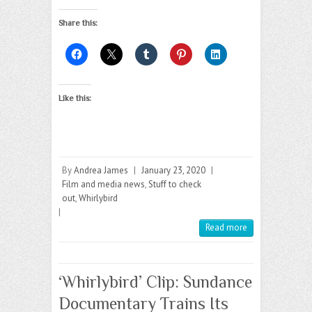
Share this:
Like this:
By
Andrea James
|
January 23, 2020
|
Film and media news
,
Stuff to check
out
,
Whirlybird
|
Read more
‘Whirlybird’ Clip: Sundance
Documentary Trains Its