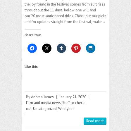
the joy found in the festival comes from surprises
throughout the 11 days, below one will find
our 20 most-anticipated titles. Check out our picks
and for updates straight from the festival, make…
Share this:
Like this:
By
Andrea James
|
January 21, 2020
|
Film and media news
,
Stuff to check
out
,
Uncategorized
,
Whirlybird
|
Read more