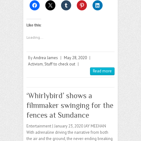
Like this:
Loading...
By
Andrea James
|
May 28, 2020
|
Activism
,
Stuff to check out
|
Read more
‘Whirlybird’ shows a
filmmaker swinging for the
fences at Sundance
Entertainment | January 23, 2020 JAY MEEHAN
With adrenaline driving the narrative from both
the air and the ground, the never-ending breaking