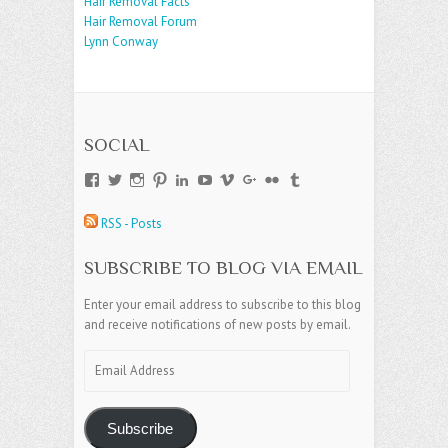
Hair Removal Facts
Hair Removal Forum
Lynn Conway
SOCIAL
View
View
View
View
View
View
View
View
View
View
andreajamesgroup’s
jokestress’s
jokestress’s
jokestress’s
andreajjames’s
andreajeanjames’s
andreajames’s
AndreaJames1’s
andreajames’s
jokestress’s
profile
profile
profile
profile
profile
profile
profile
profile
profile
profile
RSS - Posts
on
on
on
on
on
on
on
on
on
on
Facebook
Twitter
Instagram
Pinterest
LinkedIn
YouTube
Vimeo
Google+
Flickr
Tumblr
SUBSCRIBE TO BLOG VIA EMAIL
Enter your email address to subscribe to this blog
and receive notifications of new posts by email.
Email
Address
Subscribe