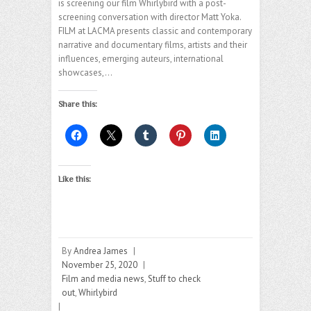
is screening our film Whirlybird with a post-
screening conversation with director Matt Yoka.
FILM at LACMA presents classic and contemporary
narrative and documentary films, artists and their
influences, emerging auteurs, international
showcases,…
Share this:
Like this:
By
Andrea James
|
November 25, 2020
|
Film and media news
,
Stuff to check
out
,
Whirlybird
|