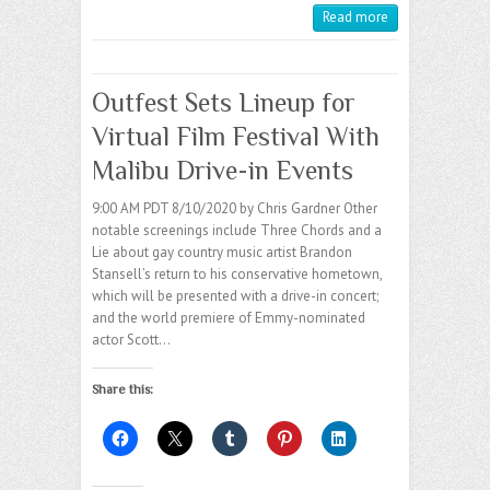
Read more
Outfest Sets Lineup for
Virtual Film Festival With
Malibu Drive-in Events
9:00 AM PDT 8/10/2020 by Chris Gardner Other
notable screenings include Three Chords and a
Lie about gay country music artist Brandon
Stansell’s return to his conservative hometown,
which will be presented with a drive-in concert;
and the world premiere of Emmy-nominated
actor Scott…
Share this: