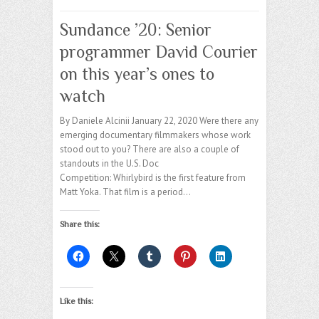
Sundance ’20: Senior
programmer David Courier
on this year’s ones to
watch
By Daniele Alcinii January 22, 2020 Were there any
emerging documentary filmmakers whose work
stood out to you? There are also a couple of
standouts in the U.S. Doc
Competition: Whirlybird is the first feature from
Matt Yoka. That film is a period…
Share this:
Like this: