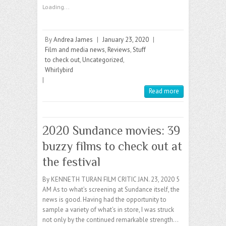
Loading...
By
Andrea James
|
January 23, 2020
|
Film and media news
,
Reviews
,
Stuff
to check out
,
Uncategorized
,
Whirlybird
|
Read more
2020 Sundance movies: 39
buzzy films to check out at
the festival
By KENNETH TURAN FILM CRITIC JAN. 23, 2020 5
AM As to what’s screening at Sundance itself, the
news is good. Having had the opportunity to
sample a variety of what’s in store, I was struck
not only by the continued remarkable strength…