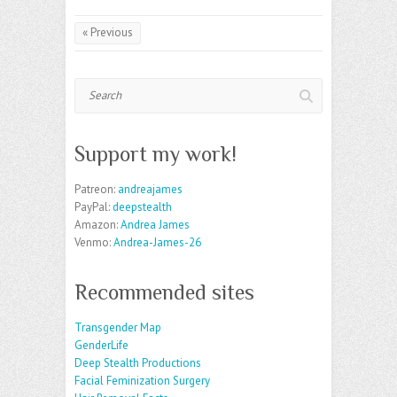
« Previous
Search
Support my work!
Patreon:
andreajames
PayPal:
deepstealth
Amazon:
Andrea James
Venmo:
Andrea-James-26
Recommended sites
Transgender Map
GenderLife
Deep Stealth Productions
Facial Feminization Surgery