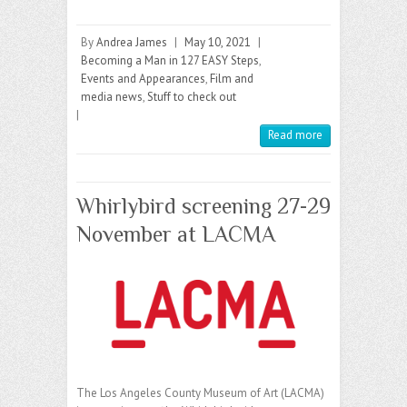
By
Andrea James
|
May 10, 2021
|
Becoming a Man in 127 EASY Steps
,
Events and Appearances
,
Film and
media news
,
Stuff to check out
|
Read more
Whirlybird screening 27-29
November at LACMA
The Los Angeles County Museum of Art (LACMA)