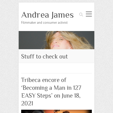
Andrea James
Search
Filmmaker and consumer activist
Stuff to check out
Tribeca encore of
‘Becoming a Man in 127
EASY Steps’ on June 18,
2021