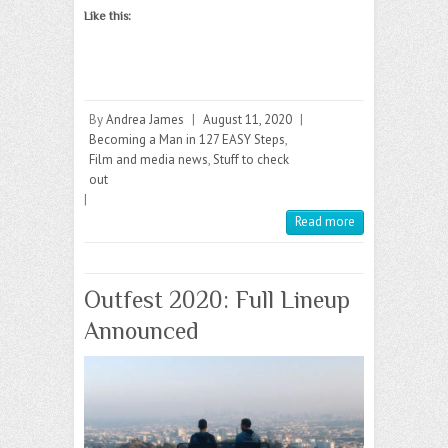
Like this:
By
Andrea James
|
August 11, 2020
|
Becoming a Man in 127 EASY Steps
,
Film and media news
,
Stuff to check
out
|
Read more
Outfest 2020: Full Lineup
Announced