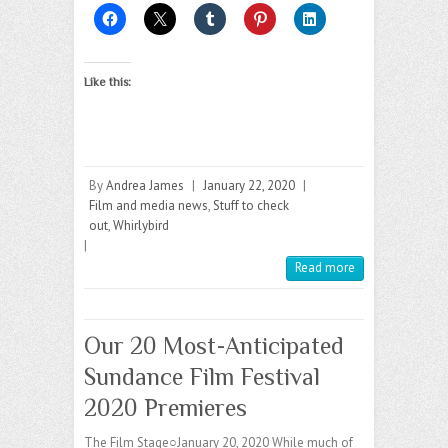
Like this:
By
Andrea James
|
January 22, 2020
|
Film and media news
,
Stuff to check
out
,
Whirlybird
|
Read more
Our 20 Most-Anticipated
Sundance Film Festival
2020 Premieres
The Film Stage○January 20, 2020 While much of