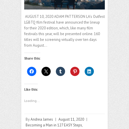
AUGUST 10, 2020 ADAM PATTERSON LA’s Outfest
LGBTQ film festival have announced the lineup
for their 2020 edition, which, like many film
festivals this year, will be presented online. 160
titles will be screening virtually over ten days
from August…
Share this:
Like this:
Loading...
By
Andrea James
|
August 11, 2020
|
Becoming a Man in 127 EASY Steps
,