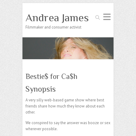
Andrea James
Search
Filmmaker and consumer activist
Bestie$ for Ca$h
Synopsis
A very silly web-based game show where best
friends share how much they know about each
other.
We conspired to say the answer was booze or sex
wherever possible.