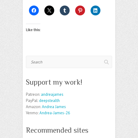
Like this:
Search
Support my work!
Patreon:
andreajames
PayPal:
deepstealth
Amazon:
Andrea James
Venmo:
Andrea-James-26
Recommended sites