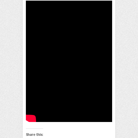
Share this: