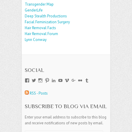
Transgender Map
GenderLife
Deep Stealth Productions
Facial Feminization Surgery
Hair Removal Facts
Hair Removal Forum
Lynn Conway
SOCIAL
View
View
View
View
View
View
View
View
View
View
andreajamesgroup’s
jokestress’s
jokestress’s
jokestress’s
andreajjames’s
andreajeanjames’s
andreajames’s
AndreaJames1’s
andreajames’s
jokestress’s
profile
profile
profile
profile
profile
profile
profile
profile
profile
profile
RSS - Posts
on
on
on
on
on
on
on
on
on
on
Facebook
Twitter
Instagram
Pinterest
LinkedIn
YouTube
Vimeo
Google+
Flickr
Tumblr
SUBSCRIBE TO BLOG VIA EMAIL
Enter your email address to subscribe to this blog
and receive notifications of new posts by email.