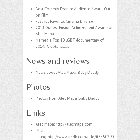
Best Comedy Feature Audience Award, Out
on Film
Festival Favorite, Cinema Diverse
2013 Outfest Fusion Achievement Award for
Alec Mapa
Named a Top 10 LGBT documentary of
2014,
The Advocate
News and reviews
News about Alec Mapa: Baby Daddy
Photos
Photos from Alec Mapa: Baby Daddy
Links
Alec Mapa:
http://alecmapa.com
IMDb
listing:
http://www.imdb.com/title/tt3450290