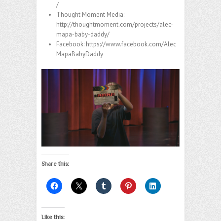
/
Thought Moment Media:
http://thoughtmoment.com/projects/alec-
mapa-baby-daddy/
Facebook:
https://www.facebook.com/Alec
MapaBabyDaddy
Share this:
Like this: