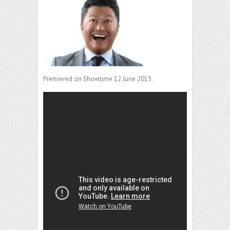
Premiered on Showtime 12 June 2015.