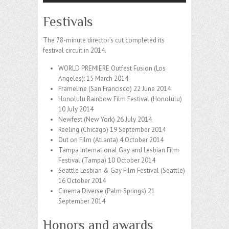
Festivals
The 78-minute director’s cut completed its
festival circuit in 2014.
WORLD PREMIERE Outfest Fusion (Los
Angeles): 15 March 2014
Frameline (San Francisco) 22 June 2014
Honolulu Rainbow Film Festival (Honolulu)
10 July 2014
Newfest (New York) 26 July 2014
Reeling (Chicago) 19 September 2014
Out on Film (Atlanta) 4 October 2014
Tampa International Gay and Lesbian Film
Festival (Tampa) 10 October 2014
Seattle Lesbian & Gay Film Festival (Seattle)
16 October 2014
Cinema Diverse (Palm Springs) 21
September 2014
Honors and awards