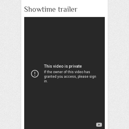
Showtime trailer