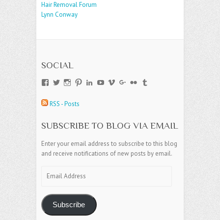
Hair Removal Forum
Lynn Conway
SOCIAL
View
View
View
View
View
View
View
View
View
View
andreajamesgroup’s
jokestress’s
jokestress’s
jokestress’s
andreajjames’s
andreajeanjames’s
andreajames’s
AndreaJames1’s
andreajames’s
jokestress’s
profile
profile
profile
profile
profile
profile
profile
profile
profile
profile
RSS - Posts
on
on
on
on
on
on
on
on
on
on
Facebook
Twitter
Instagram
Pinterest
LinkedIn
YouTube
Vimeo
Google+
Flickr
Tumblr
SUBSCRIBE TO BLOG VIA EMAIL
Enter your email address to subscribe to this blog
and receive notifications of new posts by email.
Email
Address
Subscribe