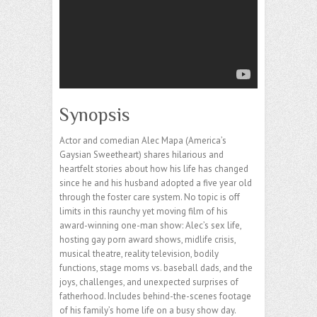
Synopsis
Actor and comedian Alec Mapa (America’s
Gaysian Sweetheart) shares hilarious and
heartfelt stories about how his life has changed
since he and his husband adopted a five year old
through the foster care system. No topic is off
limits in this raunchy yet moving film of his
award-winning one-man show: Alec’s sex life,
hosting gay porn award shows, midlife crisis,
musical theatre, reality television, bodily
functions, stage moms vs. baseball dads, and the
joys, challenges, and unexpected surprises of
fatherhood. Includes behind-the-scenes footage
of his family’s home life on a busy show day.