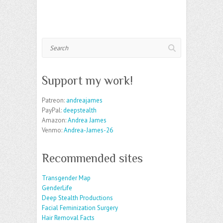
Search
Support my work!
Patreon:
andreajames
PayPal:
deepstealth
Amazon:
Andrea James
Venmo:
Andrea-James-26
Recommended sites
Transgender Map
GenderLife
Deep Stealth Productions
Facial Feminization Surgery
Hair Removal Facts