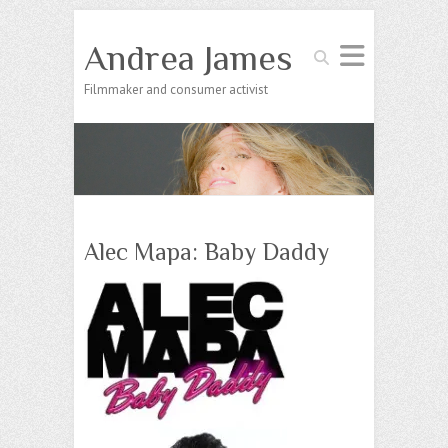
Andrea James
Search
Filmmaker and consumer activist
Alec Mapa: Baby Daddy