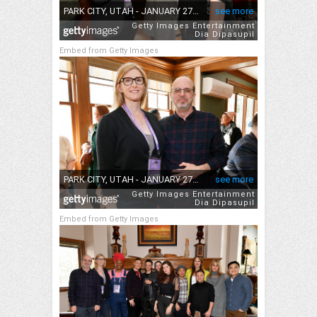
Embed from Getty Images
Embed from Getty Images