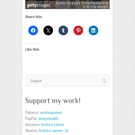
Share this:
Like this:
Search
Support my work!
Patreon:
andreajames
PayPal:
deepstealth
Amazon:
Andrea James
Venmo:
Andrea-James-26