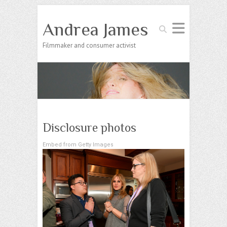
Andrea James
Search
Filmmaker and consumer activist
Disclosure photos
Embed from Getty Images