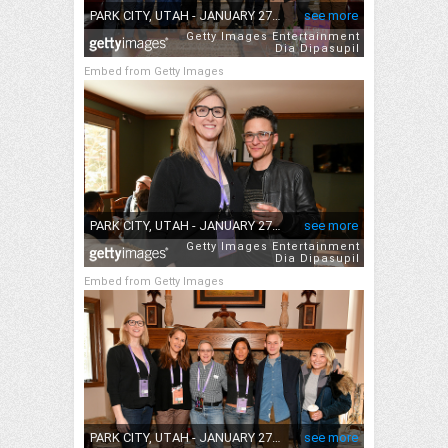
Embed from Getty Images
Embed from Getty Images