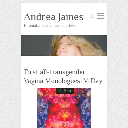
Andrea James
Search
Filmmaker and consumer activist
First all-transgender
Vagina Monologues: V-Day