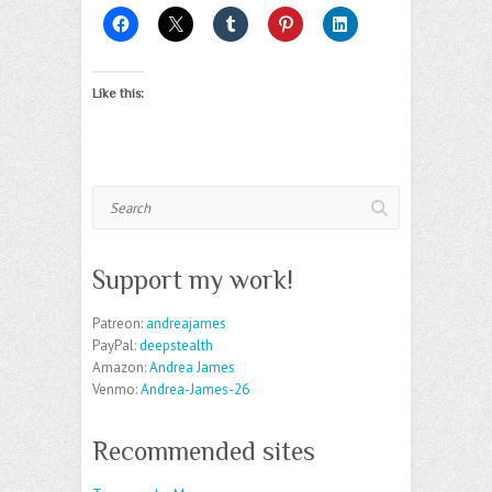
Like this:
Search
Support my work!
Patreon:
andreajames
PayPal:
deepstealth
Amazon:
Andrea James
Venmo:
Andrea-James-26
Recommended sites