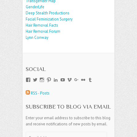
Transgender Map
GenderLife
Deep Stealth Productions
Facial Feminization Surgery
Hair Removal Facts
Hair Removal Forum
Lynn Conway
SOCIAL
View
View
View
View
View
View
View
View
View
View
andreajamesgroup’s
jokestress’s
jokestress’s
jokestress’s
andreajjames’s
andreajeanjames’s
andreajames’s
AndreaJames1’s
andreajames’s
jokestress’s
profile
profile
profile
profile
profile
profile
profile
profile
profile
profile
RSS - Posts
on
on
on
on
on
on
on
on
on
on
Facebook
Twitter
Instagram
Pinterest
LinkedIn
YouTube
Vimeo
Google+
Flickr
Tumblr
SUBSCRIBE TO BLOG VIA EMAIL
Enter your email address to subscribe to this blog
and receive notifications of new posts by email.
Email