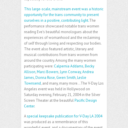
This large-scale, mainstream event was a historic
opportunity for the trans community to present
ourselves in a positive, contributing light.
The
performance showcased notable trans women
reading Eve’s beautiful monologues about the
experiences of womanhood and the reclaiming
of self through loving and respecting our bodies.
The event also featured artistic, literary and
musical contributions from trans women from
around the country. Among the many women
participating were:
Calpernia Addams
,
Becky
Allison
,
Marci Bowers
,
Lynn Conway
,
Andrea
James
,
Donna Rose
,
Gwen Smith
,
Leslie
Townsend
, and many, many more…The V-Day Los
Angeles event was held in Hollywood on
Saturday evening, February 21, 2004 in the Silver
Screen Theater at the beautiful
Pacific Design
Center
.
A
special keepsake publication for V-Day LA 2004
was produced as a remembrance of this
wonderful event, and a documentary of the event,