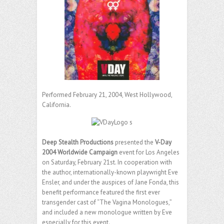
Performed February 21, 2004, West Hollywood,
California.
Deep Stealth Productions
presented the
V-Day
2004 Worldwide Campaign
event for Los Angeles
on Saturday, February 21st. In cooperation with
the author, internationally-known playwright Eve
Ensler, and under the auspices of Jane Fonda, this
benefit performance featured the first ever
transgender cast of “The Vagina Monologues,”
and included a new monologue written by Eve
especially for this event.