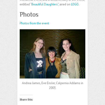
entitled “
Beautiful Daughters
“, aired on
LOGO
.
Photos
Photos from the event
Andrea James, Eve Ensler, Calpernia Addams in
2003.
Share this: