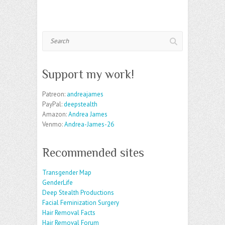
Search
Support my work!
Patreon:
andreajames
PayPal:
deepstealth
Amazon:
Andrea James
Venmo:
Andrea-James-26
Recommended sites
Transgender Map
GenderLife
Deep Stealth Productions
Facial Feminization Surgery
Hair Removal Facts
Hair Removal Forum