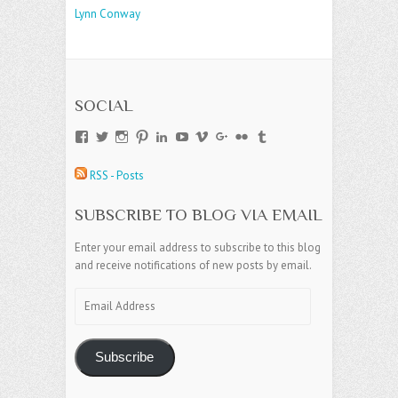
Lynn Conway
SOCIAL
View
View
View
View
View
View
View
View
View
View
andreajamesgroup’s
jokestress’s
jokestress’s
jokestress’s
andreajjames’s
andreajeanjames’s
andreajames’s
AndreaJames1’s
andreajames’s
jokestress’s
profile
profile
profile
profile
profile
profile
profile
profile
profile
profile
RSS - Posts
on
on
on
on
on
on
on
on
on
on
Facebook
Twitter
Instagram
Pinterest
LinkedIn
YouTube
Vimeo
Google+
Flickr
Tumblr
SUBSCRIBE TO BLOG VIA EMAIL
Enter your email address to subscribe to this blog
and receive notifications of new posts by email.
Email
Address
Subscribe