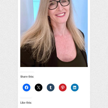
Share this:
Like this: