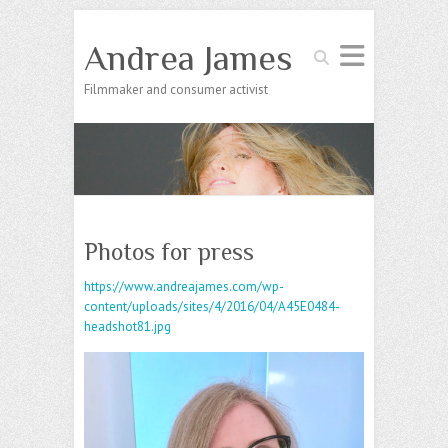
Andrea James
Search
Filmmaker and consumer activist
Photos for press
https://www.andreajames.com/wp-
content/uploads/sites/4/2016/04/A45E0484-
headshot81.jpg