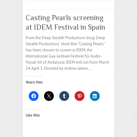
Casting Pearls screening
at IDEM Festival in Spain
From the Deep Stealth Productions blog: Deep
Stealth Productions’ short film “Casting Pearls”
has been chosen to screen in IDEM, the
International Gay-Lesbian Festival for Audio-
Visual Art of Andalusia. IDEM will run from March
24-April 1. Directed by Andrea James,…
Share this:
Like this: