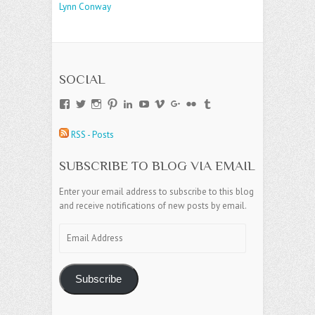
Lynn Conway
SOCIAL
View
View
View
View
View
View
View
View
View
View
andreajamesgroup’s
jokestress’s
jokestress’s
jokestress’s
andreajjames’s
andreajeanjames’s
andreajames’s
AndreaJames1’s
andreajames’s
jokestress’s
profile
profile
profile
profile
profile
profile
profile
profile
profile
profile
RSS - Posts
on
on
on
on
on
on
on
on
on
on
Facebook
Twitter
Instagram
Pinterest
LinkedIn
YouTube
Vimeo
Google+
Flickr
Tumblr
SUBSCRIBE TO BLOG VIA EMAIL
Enter your email address to subscribe to this blog
and receive notifications of new posts by email.
Email
Address
Subscribe