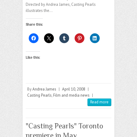
Directed by Andrea James, Casting Pearls
illustrates the…
Share this:
Like this:
By
Andrea James
|
April 10, 2008
|
Casting Pearls
,
Film and media news
|
Read more
"Casting Pearls" Toronto
premiere in May