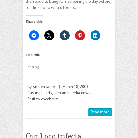
the Beautiful Daughters screening the day before)
for those who would like to…
Share this:
Like this:
Loading...
By
Andrea James
|
March 18, 2008
|
Casting Pearls
,
Film and media news
,
Stuff to check out
|
Read more
Our Logo trifecta