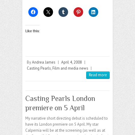
Like this:
By
Andrea James
|
April 4, 2008
|
Casting Pearls
,
Film and media news
|
Read more
Casting Pearls London
premiere on 5 April
My narrative short directing debut is scheduled to
have its London premiere on 5 April. My star
Calpernia will be at the screening (as well as at