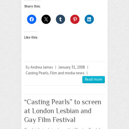
Share this:
Like this:
By
Andrea James
|
January 31, 2008
|
Casting Pearls
,
Film and media news
|
Read more
“Casting Pearls” to screen
at London Lesbian and
Gay Film Festival