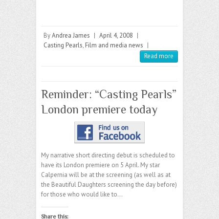
By
Andrea James
|
April 4, 2008
|
Casting Pearls
,
Film and media news
|
Read more
Reminder: “Casting Pearls”
London premiere today
My narrative short directing debut is scheduled to
have its London premiere on 5 April. My star
Calpernia will be at the screening (as well as at
the Beautiful Daughters screening the day before)
for those who would like to…
Share this: