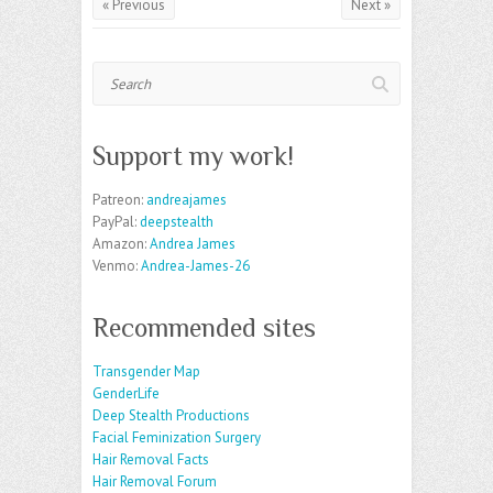
« Previous
Next »
Search
Support my work!
Patreon:
andreajames
PayPal:
deepstealth
Amazon:
Andrea James
Venmo:
Andrea-James-26
Recommended sites
Transgender Map
GenderLife
Deep Stealth Productions
Facial Feminization Surgery
Hair Removal Facts
Hair Removal Forum