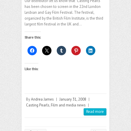
Our distributor let us know that “Casting Pearls”
has been chosen to screen in the 22nd London
Lesbian and Gay Film Festival. The festival,
organized by the British Film Institute, is the third
largest film festival in the UK and…
Share this:
Like this:
By
Andrea James
|
January 31, 2008
|
Casting Pearls
,
Film and media news
|
Read more