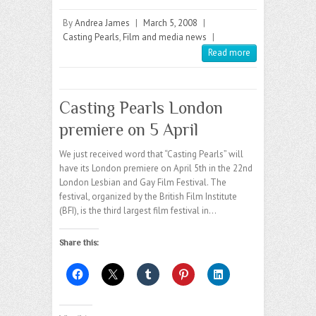
By
Andrea James
|
March 5, 2008
|
Casting Pearls
,
Film and media news
|
Read more
Casting Pearls London
premiere on 5 April
We just received word that “Casting Pearls” will
have its London premiere on April 5th in the 22nd
London Lesbian and Gay Film Festival. The
festival, organized by the British Film Institute
(BFI), is the third largest film festival in…
Share this: