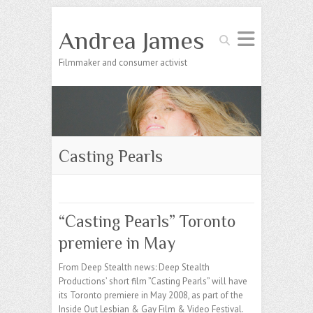
Andrea James
Search
Filmmaker and consumer activist
Casting Pearls
“Casting Pearls” Toronto
premiere in May
From Deep Stealth news: Deep Stealth
Productions’ short film ”Casting Pearls” will have
its Toronto premiere in May 2008, as part of the
Inside Out Lesbian & Gay Film & Video Festival.