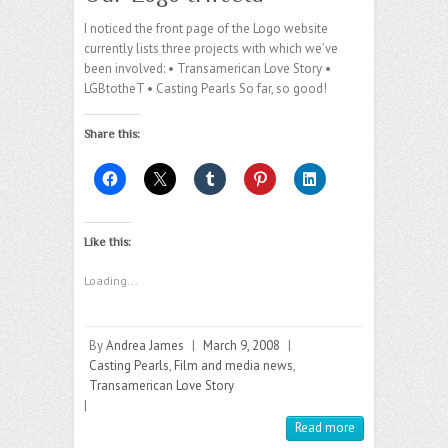
I noticed the front page of the Logo website
currently lists three projects with which we’ve
been involved: • Transamerican Love Story •
LGBtotheT • Casting Pearls So far, so good!
Share this:
Like this:
Loading...
By
Andrea James
|
March 9, 2008
|
Casting Pearls
,
Film and media news
,
Transamerican Love Story
|
Read more