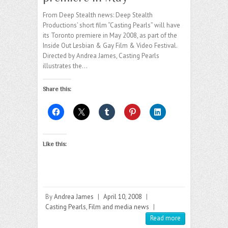
From Deep Stealth news: Deep Stealth
Productions’ short film “Casting Pearls” will have
its Toronto premiere in May 2008, as part of the
Inside Out Lesbian & Gay Film & Video Festival.
Directed by Andrea James, Casting Pearls
illustrates the…
Share this:
Like this:
By
Andrea James
|
April 10, 2008
|
Casting Pearls
,
Film and media news
|
Read more