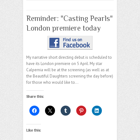
Reminder: "Casting Pearls"
London premiere today
My narrative short directing debut is scheduled to
have its London premiere on 5 April. My star
Calpernia will be at the screening (as well as at
the Beautiful Daughters screening the day before)
for those who would like to…
Share this:
Like this: