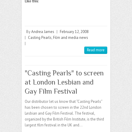
Like this:
By
Andrea James
|
February 12, 2008
|
Casting Pearls
,
Film and media news
|
Read more
"Casting Pearls" to screen
at London Lesbian and
Gay Film Festival
Our distributor let us know that “Casting Pearls”
has been chosen to screen in the 22nd London
Lesbian and Gay Film Festival. The festival,
organized by the British Film Institute, is the third
largest film festival in the UK and…