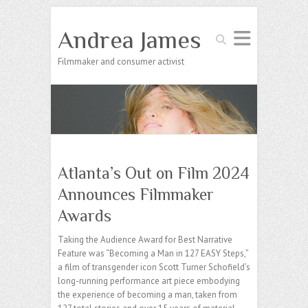
Andrea James
Search
Filmmaker and consumer activist
Atlanta’s Out on Film 2024
Announces Filmmaker
Awards
Taking the Audience Award for Best Narrative
Feature was “Becoming a Man in 127 EASY Steps,”
a film of transgender icon Scott Turner Schofield’s
long-running performance art piece embodying
the experience of becoming a man, taken from