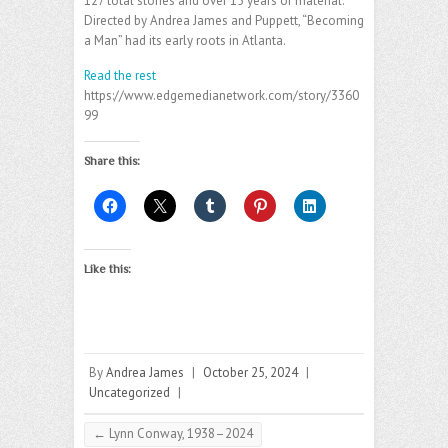
127 total stories and over 15 years of material.
Directed by Andrea James and Puppett, “Becoming
a Man” had its early roots in Atlanta.
Read the rest
https://www.edgemedianetwork.com/story/3360
99
Share this:
Like this:
By
Andrea James
|
October 25, 2024
|
Uncategorized
|
←
Lynn Conway, 1938–2024