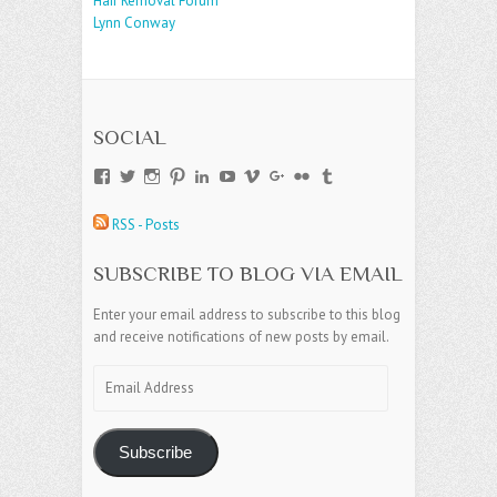
Hair Removal Forum
Lynn Conway
SOCIAL
View
View
View
View
View
View
View
View
View
View
andreajamesgroup’s
jokestress’s
jokestress’s
jokestress’s
andreajjames’s
andreajeanjames’s
andreajames’s
AndreaJames1’s
andreajames’s
jokestress’s
profile
profile
profile
profile
profile
profile
profile
profile
profile
profile
RSS - Posts
on
on
on
on
on
on
on
on
on
on
Facebook
Twitter
Instagram
Pinterest
LinkedIn
YouTube
Vimeo
Google+
Flickr
Tumblr
SUBSCRIBE TO BLOG VIA EMAIL
Enter your email address to subscribe to this blog
and receive notifications of new posts by email.
Email
Address
Subscribe