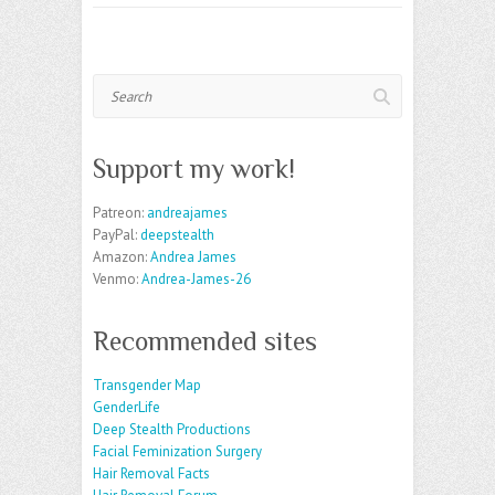
Search
Support my work!
Patreon:
andreajames
PayPal:
deepstealth
Amazon:
Andrea James
Venmo:
Andrea-James-26
Recommended sites
Transgender Map
GenderLife
Deep Stealth Productions
Facial Feminization Surgery
Hair Removal Facts