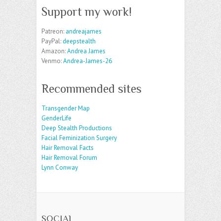
Support my work!
Patreon:
andreajames
PayPal:
deepstealth
Amazon:
Andrea James
Venmo:
Andrea-James-26
Recommended sites
Transgender Map
GenderLife
Deep Stealth Productions
Facial Feminization Surgery
Hair Removal Facts
Hair Removal Forum
Lynn Conway
SOCIAL