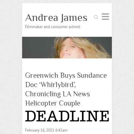
Andrea James
Search
Filmmaker and consumer activist
Greenwich Buys Sundance
Doc ‘Whirlybird’,
Chronicling LA News
Helicopter Couple
February 16, 2021 6:42am