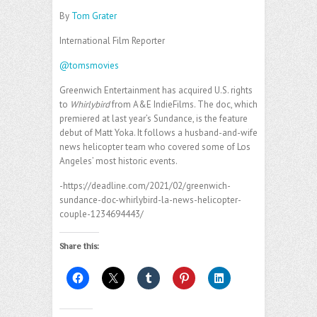
By
Tom Grater
International Film Reporter
@tomsmovies
Greenwich Entertainment has acquired U.S. rights
to
Whirlybird
from A&E IndieFilms. The doc, which
premiered at last year’s Sundance, is the feature
debut of Matt Yoka. It follows a husband-and-wife
news helicopter team who covered some of Los
Angeles’ most historic events.
-https://deadline.com/2021/02/greenwich-
sundance-doc-whirlybird-la-news-helicopter-
couple-1234694443/
Share this: