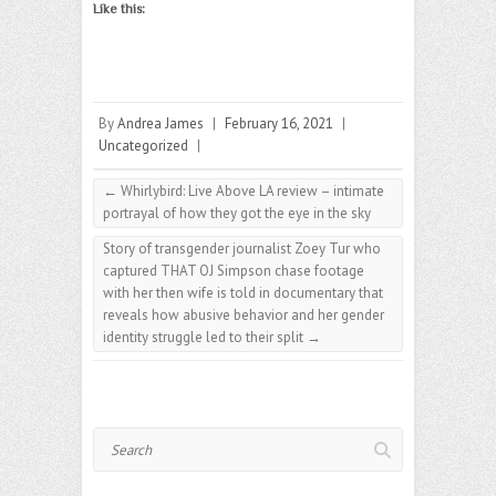
Like this:
By
Andrea James
|
February 16, 2021
|
Uncategorized
|
←
Whirlybird: Live Above LA review – intimate
portrayal of how they got the eye in the sky
Story of transgender journalist Zoey Tur who
captured THAT OJ Simpson chase footage
with her then wife is told in documentary that
reveals how abusive behavior and her gender
identity struggle led to their split
→
Search