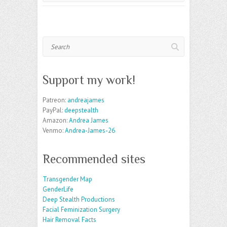
Search
Support my work!
Patreon:
andreajames
PayPal:
deepstealth
Amazon:
Andrea James
Venmo:
Andrea-James-26
Recommended sites
Transgender Map
GenderLife
Deep Stealth Productions
Facial Feminization Surgery
Hair Removal Facts