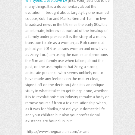
Whirlybird: Live Above LA
(BBC Four) sets out to be
many things. It is a documentary about the
evolution – brought about largely by one married
couple, Bob Tur and Marika Gerrard-Tur – in live
broadcast news in the US since the early 80s. It is
an intimate, bittersweet portrait of the breakup of
a family under pressure. It is the story of a man’s
transition to life as a woman, as Bob came out
publicly in 2013 as a trans woman and now lives
as Zoey Tur. (I am using the names and pronouns
the film and family use when talking about the
past, on the assumption that Zoey, a strong,
articulate presence who seems unlikely not to
have made any feelings on the matter clear,
signed off on the decision.) And it is an oblique
study in what it takes to get things done, whether
it is to revolutionise an industry, remake a body or
remove yourself from a toxic relationship when,
as it was for Marika, not only your domestic life
and your children but also your professional
existence are bound up in it.
-https://www.theguardian.com/tv-and-