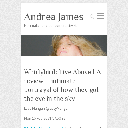
Andrea James
Search
Filmmaker and consumer activist
Whirlybird: Live Above LA
review – intimate
portrayal of how they got
the eye in the sky
Lucy Mangan @LucyMangan
Mon 15 Feb 2021 17.30 EST