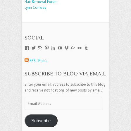
Hair Removal Forum
Lynn Conway
SOCIAL
View
View
View
View
View
View
View
View
View
View
andreajamesgroup’s
jokestress’s
jokestress’s
jokestress’s
andreajjames’s
andreajeanjames’s
andreajames’s
AndreaJames1’s
andreajames’s
jokestress’s
profile
profile
profile
profile
profile
profile
profile
profile
profile
profile
RSS - Posts
on
on
on
on
on
on
on
on
on
on
Facebook
Twitter
Instagram
Pinterest
LinkedIn
YouTube
Vimeo
Google+
Flickr
Tumblr
SUBSCRIBE TO BLOG VIA EMAIL
Enter your email address to subscribe to this blog
and receive notifications of new posts by email.
Email
Address
Subscribe