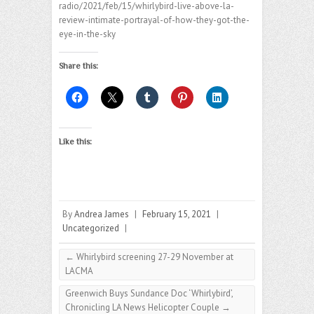
radio/2021/feb/15/whirlybird-live-above-la-
review-intimate-portrayal-of-how-they-got-the-
eye-in-the-sky
Share this:
Like this:
By
Andrea James
|
February 15, 2021
|
Uncategorized
|
←
Whirlybird screening 27-29 November at
LACMA
Greenwich Buys Sundance Doc ‘Whirlybird’,
Chronicling LA News Helicopter Couple
→